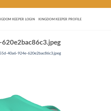
NGDOM KEEPER LOGIN
KINGDOM KEEPER PROFILE
620e2bac86c3.jpeg
55d-40a6-924e-620e2bac86c3.jpeg