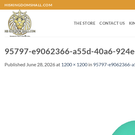
Skip
HISKINGDOMSHALL.COM
to
content
THE STORE
CONTACT US
KI
95797-e9062366-a55d-40a6-924e-
Published
June 28, 2026
at
1200 × 1200
in
95797-e9062366-a