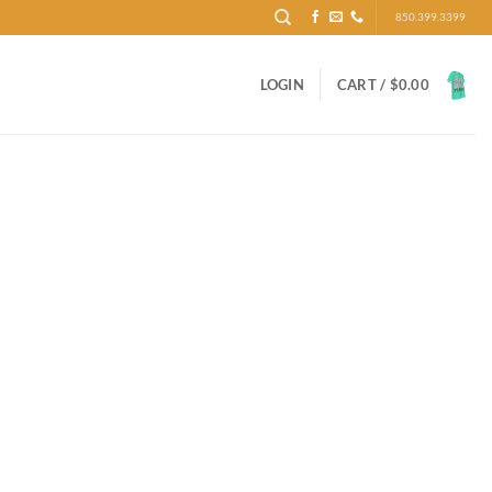
850.399.3399
LOGIN
CART /
$
0.00