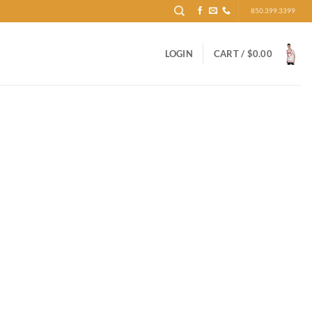
850.399.3399
LOGIN
CART /
$
0.00