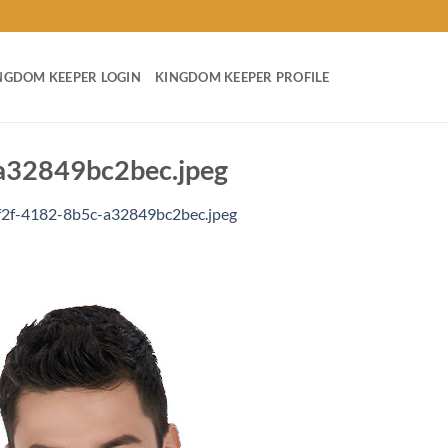
NGDOM KEEPER LOGIN
KINGDOM KEEPER PROFILE
a32849bc2bec.jpeg
2f-4182-8b5c-a32849bc2bec.jpeg