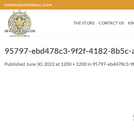
Skip
HISKINGDOMSHALL.COM
to
content
THE STORE
CONTACT US
KI
95797-ebd478c3-9f2f-4182-8b5c-
Published
June 30, 2022
at
1200 × 1200
in
95797-ebd478c3-9f