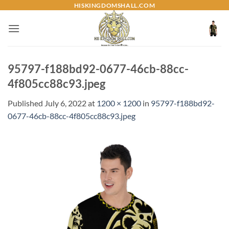
Skip
HISKINGDOMSHALL.COM
to
content
95797-f188bd92-0677-46cb-88cc-
4f805cc88c93.jpeg
Published
July 6, 2022
at
1200 × 1200
in
95797-f188bd92-
0677-46cb-88cc-4f805cc88c93.jpeg