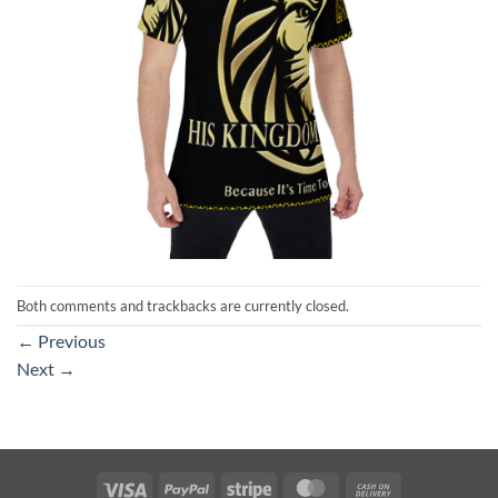
Both comments and trackbacks are currently closed.
←
Previous
Next
→
Visa
PayPal
Stripe
MasterCard
Cash