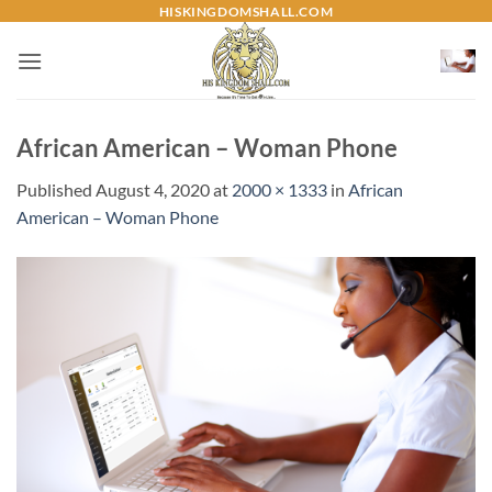
Skip
HISKINGDOMSHALL.COM
to
content
African American – Woman Phone
Published
August 4, 2020
at
2000 × 1333
in
African
American – Woman Phone