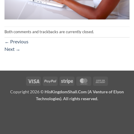
Both comments and trackbacks are currently closed.
←
Previous
Next
→
Visa
PayPal
Stripe
MasterCard
Cash
On
Copyright 2026 ©
HisKingdomShall.Com (A Venture of Elyon
Delivery
Technologies). All rights reserved.