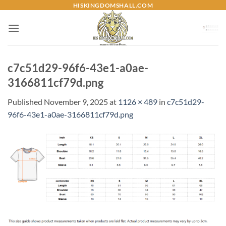
Skip
HISKINGDOMSHALL.COM
to
content
c7c51d29-96f6-43e1-a0ae-
3166811cf79d.png
Published
November 9, 2025
at
1126 × 489
in
c7c51d29-
96f6-43e1-a0ae-3166811cf79d.png