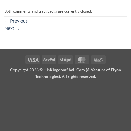
Both comments and trackbacks are currently closed.
←
Previous
Next
→
Visa
PayPal
Stripe
MasterCard
Cash
On
Copyright 2026 ©
HisKingdomShall.Com (A Venture of Elyon
Delivery
Technologies). All rights reserved.