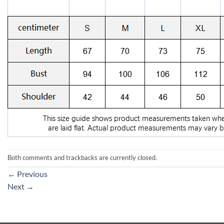
Both comments and trackbacks are currently closed.
←
Previous
Next
→