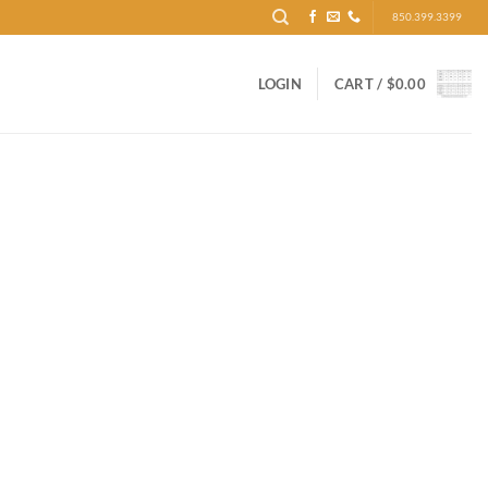
850.399.3399
LOGIN
CART /
$
0.00