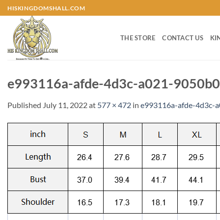
Skip
HISKINGDOMSHALL.COM
to
content
THE STORE
CONTACT US
KI
e993116a-afde-4d3c-a021-9050b0
Published
July 11, 2022
at
577 × 472
in
e993116a-afde-4d3c-