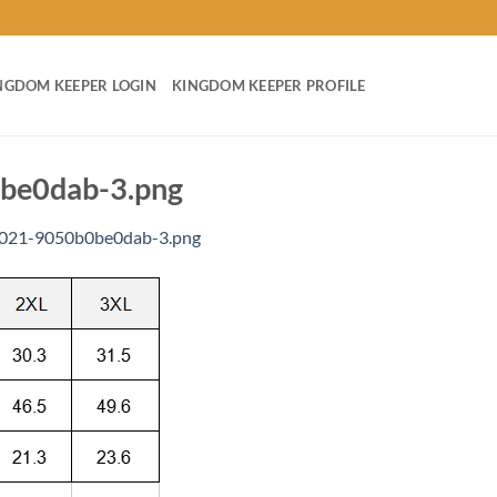
NGDOM KEEPER LOGIN
KINGDOM KEEPER PROFILE
be0dab-3.png
a021-9050b0be0dab-3.png