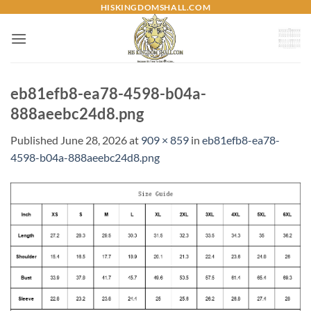
Skip
HISKINGDOMSHALL.COM
to
content
eb81efb8-ea78-4598-b04a-
888aeebc24d8.png
Published
June 28, 2026
at
909 × 859
in
eb81efb8-ea78-
4598-b04a-888aeebc24d8.png