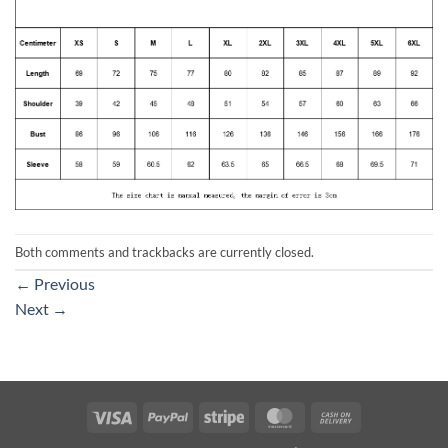
Both comments and trackbacks are currently closed.
←
Previous
Next
→
Visa
PayPal
Stripe
MasterCard
Cash
On