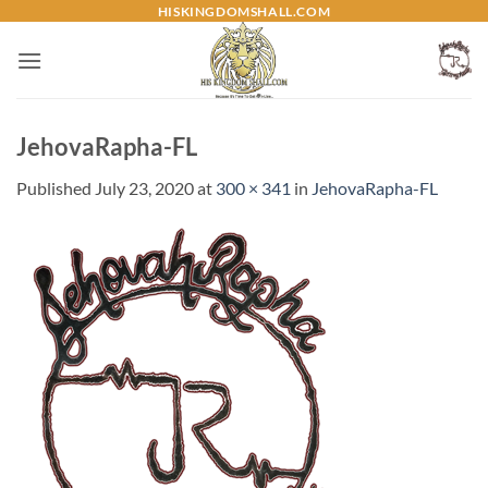
Skip
HISKINGDOMSHALL.COM
to
content
JehovaRapha-FL
Published
July 23, 2020
at
300 × 341
in
JehovaRapha-FL