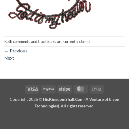
Both comments and trackbacks are currently closed.
←
Previous
Next
→
Visa
PayPal
Stripe
MasterCard
Cash
On
Copyright 2026 ©
HisKingdomShall.Com (A Venture of Elyon
Delivery
Technologies). All rights reserved.