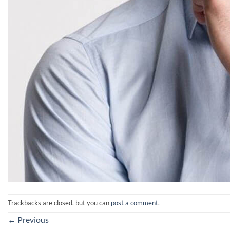
Trackbacks are closed, but you can
post a comment
.
←
Previous