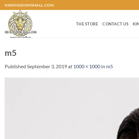
Skip
HISKINGDOMSHALL.COM
to
content
THE STORE
CONTACT US
KI
m5
Published
September 3, 2019
at
1000 × 1000
in
m5