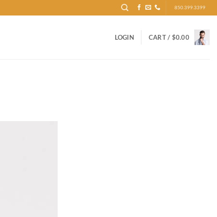
850.399.3399
LOGIN
CART /
$
0.00