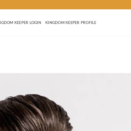
NGDOM KEEPER LOGIN
KINGDOM KEEPER PROFILE