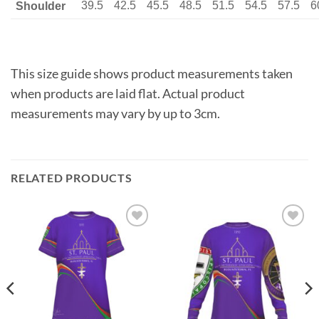
39.5
42.5
45.5
48.5
51.5
54.5
57.5
6
Shoulder
This size guide shows product measurements taken
when products are laid flat. Actual product
measurements may vary by up to 3cm.
RELATED PRODUCTS
Add to
Add to
wishlist
wishlist