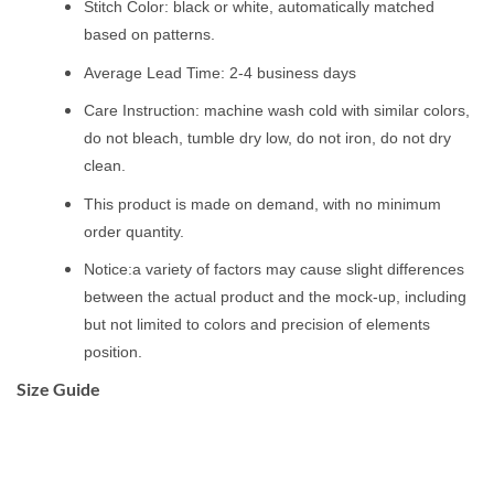
Stitch Color: black or white, automatically matched
based on patterns.
Average Lead Time: 2-4 business days
Care Instruction: machine wash cold with similar colors,
do not bleach, tumble dry low, do not iron, do not dry
clean.
This product is made on demand, with no minimum
order quantity.
Notice:a variety of factors may cause slight differences
between the actual product and the mock-up, including
but not limited to colors and precision of elements
position.
Size Guide