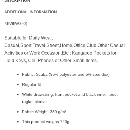
DESCRIPTION
ADDITIONAL INFORMATION
REVIEWS (0)
Suitable for Daily Wear,
Casual,Sport,Travel,Street,Home,Office,Club,Other Casual
Activities or Work Occasion,Etc.; Kangaroo Pockets for
Hold Keys, Cell Phones or Other Small Items.
Fabric: Scuba (95% polyester and 5% spandex)
Regular fit
White drawstring, front pocket and black inner hood,
raglan sleeve
Fabric Weight: 230 g/m².
This product weighs 720g.