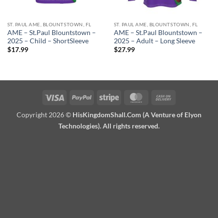
ST. PAUL AME, BLOUNTSTOWN, FL
ST. PAUL AME, BLOUNTSTOWN, FL
AME – St.Paul Blountstown –
AME – St.Paul Blountstown –
2025 – Child – ShortSleeve
2025 – Adult – Long Sleeve
$
17.99
$
27.99
Visa
PayPal
Stripe
MasterCard
Cash
On
Copyright 2026 ©
HisKingdomShall.Com (A Venture of Elyon
Delivery
Technologies). All rights reserved.