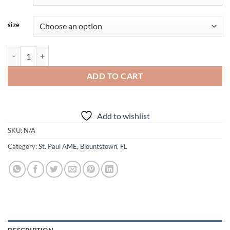
size
AME - St.Paul Blountstown - 2025 - Adult - Hoodie quantity
ADD TO CART
Add to wishlist
SKU:
N/A
Category:
St. Paul AME, Blountstown, FL