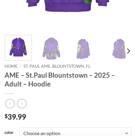
HOME
/
ST. PAUL AME, BLOUNTSTOWN, FL
AME – St.Paul Blountstown – 2025 –
Adult – Hoodie
39.99
$
color