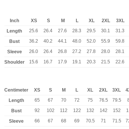
Inch
XS
S
M
L
XL
2XL
3XL
25.6
26.4
27.6
28.3
29.5
30.1
31.3
Length
36.2
40.2
44.1
48.0
52.0
55.9
59.8
Bust
26.0
26.4
26.8
27.2
27.8
28.0
28.1
Sleeve
15.6
16.7
17.9
19.1
20.3
21.5
22.6
Shoulder
Centimeter
XS
S
M
L
XL
2XL
3XL
4
65
67
70
72
75
76.5
79.5
Length
92
102
112
122
132
142
152
1
Bust
66
67
68
69
70.5
71
71.5
7
Sleeve