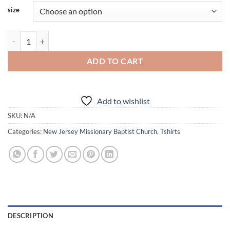
size
NJMBC - GA - Church Shirt - Shortsleeve quantity
ADD TO CART
Add to wishlist
SKU:
N/A
Categories:
New Jersey Missionary Baptist Church
,
Tshirts
DESCRIPTION