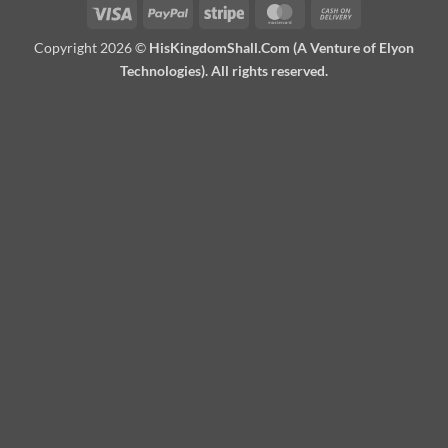
Visa
PayPal
Stripe
MasterCard
Cash
On
Copyright 2026 ©
HisKingdomShall.Com (A Venture of Elyon
Delivery
Technologies). All rights reserved.