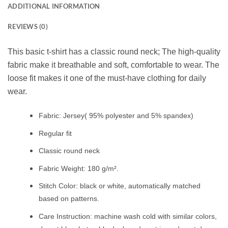
ADDITIONAL INFORMATION
REVIEWS (0)
This basic t-shirt has a classic round neck; The high-quality
fabric make it breathable and soft, comfortable to wear. The
loose fit makes it one of the must-have clothing for daily
wear.
Fabric: Jersey( 95% polyester and 5% spandex)
Regular fit
Classic round neck
Fabric Weight: 180 g/m².
Stitch Color: black or white, automatically matched
based on patterns.
Care Instruction: machine wash cold with similar colors,