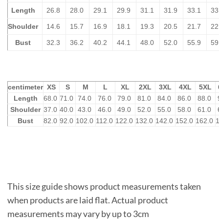
Length
26.8
28.0
29.1
29.9
31.1
31.9
33.1
33
Shoulder
14.6
15.7
16.9
18.1
19.3
20.5
21.7
22
Bust
32.3
36.2
40.2
44.1
48.0
52.0
55.9
59
centimeter
XS
S
M
L
XL
2XL
3XL
4XL
5XL
Length
68.0
71.0
74.0
76.0
79.0
81.0
84.0
86.0
88.0
Shoulder
37.0
40.0
43.0
46.0
49.0
52.0
55.0
58.0
61.0
Bust
82.0
92.0
102.0
112.0
122.0
132.0
142.0
152.0
162.0
This size guide shows product measurements taken
when products are laid flat. Actual product
measurements may vary by up to 3cm