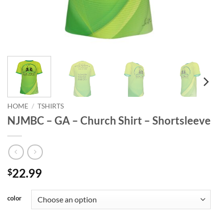
HOME
/
TSHIRTS
NJMBC – GA – Church Shirt – Shortsleeve
22.99
$
color