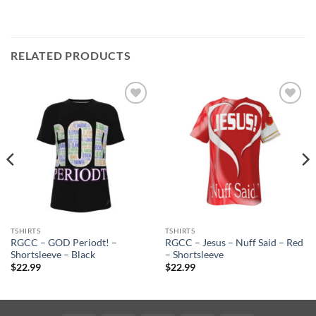
RELATED PRODUCTS
Add to
Add to
wishlist
wishlist
TSHIRTS
TSHIRTS
RGCC – GOD Periodt! –
RGCC – Jesus – Nuff Said – Red
Shortsleeve – Black
– Shortsleeve
$
22.99
$
22.99