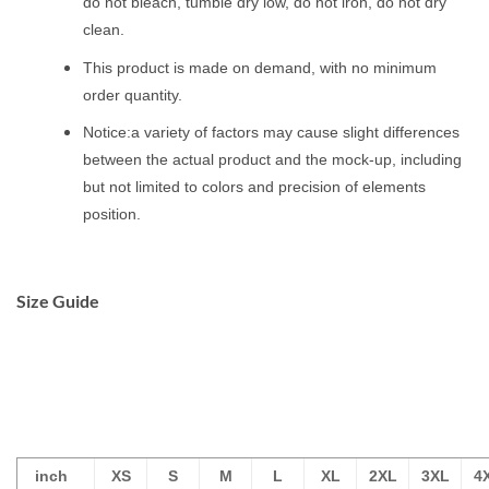
do not bleach, tumble dry low, do not iron, do not dry
clean.
This product is made on demand, with no minimum
order quantity.
Notice:a variety of factors may cause slight differences
between the actual product and the mock-up, including
but not limited to colors and precision of elements
position.
Size Guide
inch
XS
S
M
L
XL
2XL
3XL
4