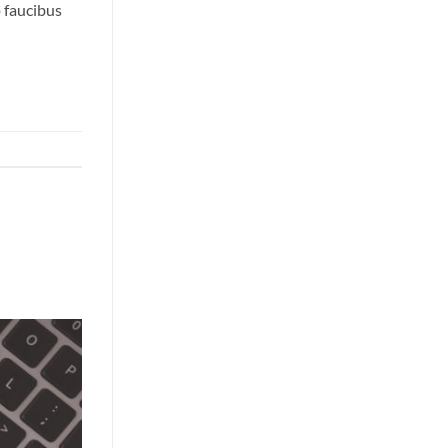
o faucibus