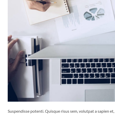
Suspendisse potenti. Quisque risus sem, volutpat a sapien et,