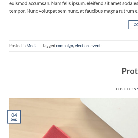
euismod accumsan. Nam felis ipsum, eleifend sit amet sodales 
tempor. Nunc volutpat sem nunc, at faucibus magna rutrum eget
C
Posted in
Media
|
Tagged
compaign
,
election
,
events
Prot
POSTED ON
04
Sep