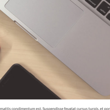
 mattis condimentum est. Suspendisse feugiat cursus turpis, et por