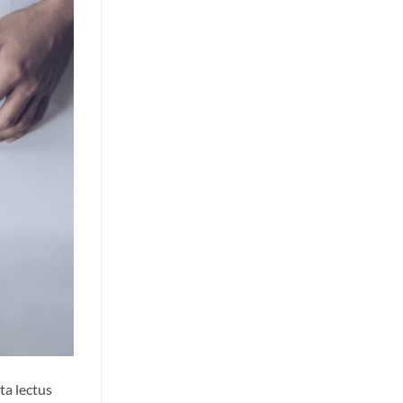
ta lectus