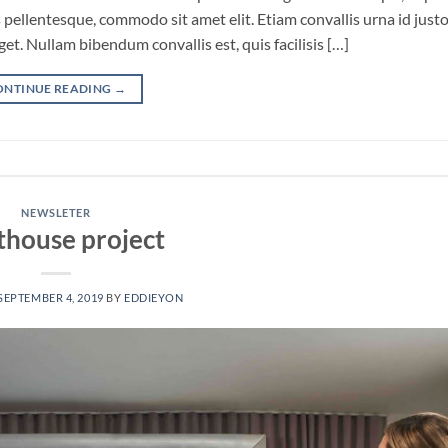
pellentesque, commodo sit amet elit. Etiam convallis urna id just
. Nullam bibendum convallis est, quis facilisis […]
ONTINUE READING
→
NEWSLETER
thouse project
SEPTEMBER 4, 2019
BY
EDDIEYON