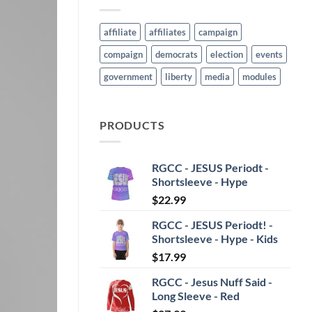
affiliate
affiliates
campaign
compaign
democrats
election
events
government
liberty
media
modules
PRODUCTS
RGCC - JESUS Periodt -
Shortsleeve - Hype
$
22.99
RGCC - JESUS Periodt! -
Shortsleeve - Hype - Kids
$
17.99
RGCC - Jesus Nuff Said -
Long Sleeve - Red