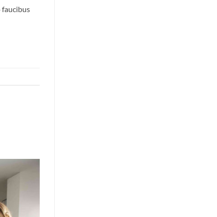
o faucibus