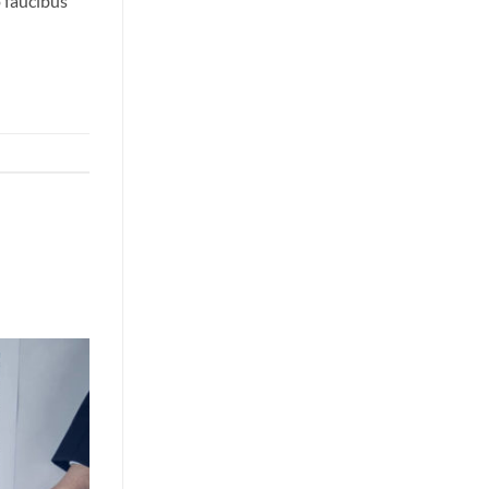
o faucibus