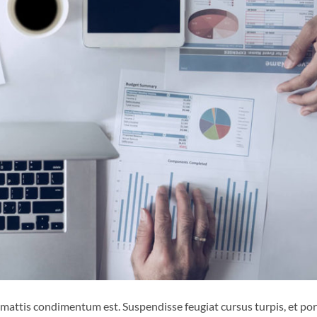
 mattis condimentum est. Suspendisse feugiat cursus turpis, et por