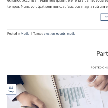
euismod accumsan. Nam felis ipsum, eleifend sit amet sodales 
tempor. Nunc volutpat sem nunc, at faucibus magna rutrum eget
C
Posted in
Media
|
Tagged
election
,
events
,
media
Part
POSTED ON
04
Sep