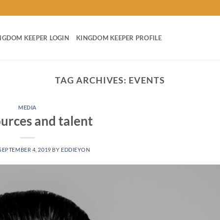
NGDOM KEEPER LOGIN
KINGDOM KEEPER PROFILE
TAG ARCHIVES:
EVENTS
MEDIA
ources and talent
SEPTEMBER 4, 2019
BY
EDDIEYON