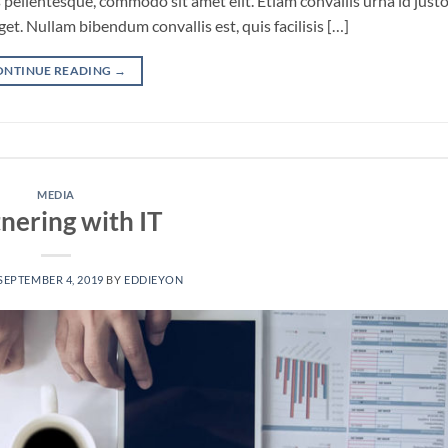
pellentesque, commodo sit amet elit. Etiam convallis urna id just
. Nullam bibendum convallis est, quis facilisis […]
ONTINUE READING
→
MEDIA
nering with IT
SEPTEMBER 4, 2019
BY
EDDIEYON