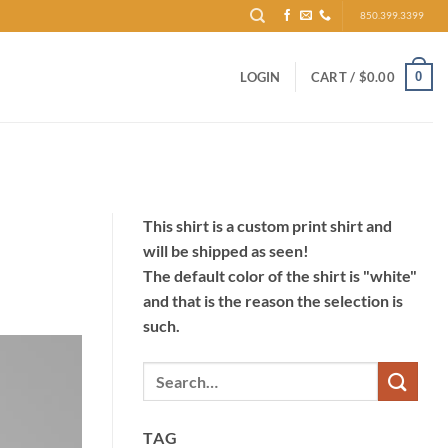
850.399.3399
0
LOGIN
CART /
$
0.00
This shirt is a custom print shirt and
will be shipped as seen!
The default color of the shirt is "white"
and that is the reason the selection is
such.
TAG