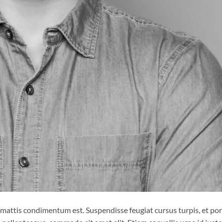
 mattis condimentum est. Suspendisse feugiat cursus turpis, et por