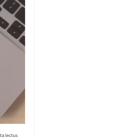
ta lectus