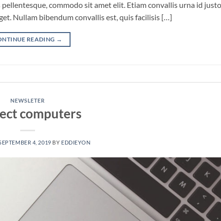
pellentesque, commodo sit amet elit. Etiam convallis urna id just
. Nullam bibendum convallis est, quis facilisis […]
ONTINUE READING
→
NEWSLETER
ect computers
SEPTEMBER 4, 2019
BY
EDDIEYON