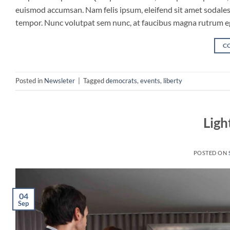
euismod accumsan. Nam felis ipsum, eleifend sit amet sodales 
tempor. Nunc volutpat sem nunc, at faucibus magna rutrum eget
C
Posted in
Newsleter
|
Tagged
democrats
,
events
,
liberty
Ligh
POSTED ON
04
Sep