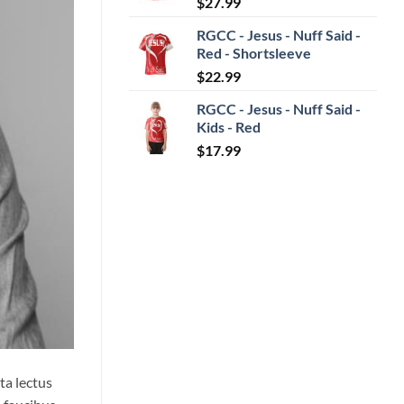
$
27.99
RGCC - Jesus - Nuff Said -
Red - Shortsleeve
$
22.99
RGCC - Jesus - Nuff Said -
Kids - Red
$
17.99
ta lectus