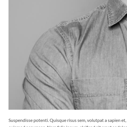
Suspendisse potenti. Quisque risus sem, volutpat a sapien et,