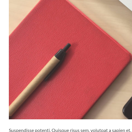
Suspendisse potenti. Quisque risus sem, volutpat a sapien et,