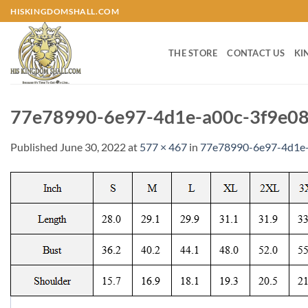
Skip
HISKINGDOMSHALL.COM
to
content
THE STORE
CONTACT US
KI
77e78990-6e97-4d1e-a00c-3f9e08
Published
June 30, 2022
at
577 × 467
in
77e78990-6e97-4d1e-