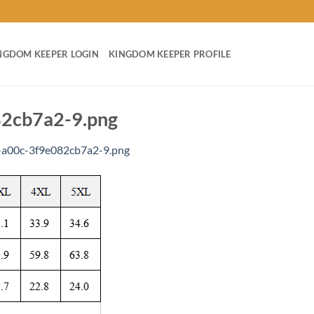
NGDOM KEEPER LOGIN
KINGDOM KEEPER PROFILE
2cb7a2-9.png
a00c-3f9e082cb7a2-9.png