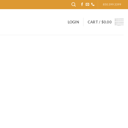
850.399.3399
LOGIN
CART /
$
0.00