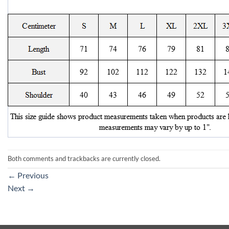
Both comments and trackbacks are currently closed.
←
Previous
Next
→