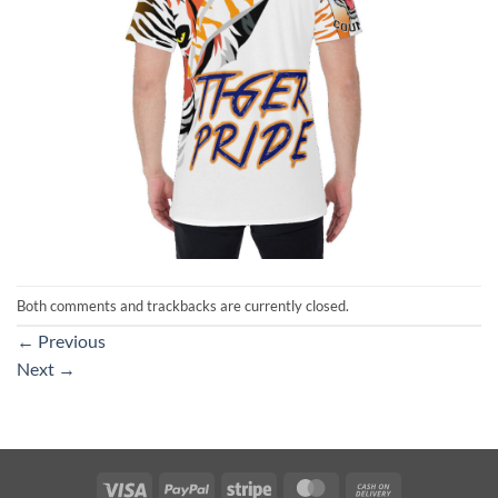
Both comments and trackbacks are currently closed.
←
Previous
Next
→
Visa
PayPal
Stripe
MasterCard
Cash