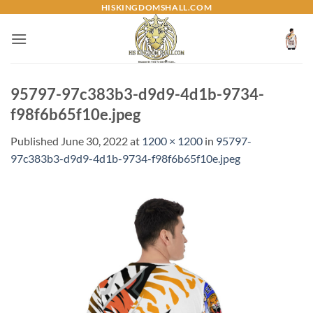
Skip
HISKINGDOMSHALL.COM
to
content
95797-97c383b3-d9d9-4d1b-9734-
f98f6b65f10e.jpeg
Published
June 30, 2022
at
1200 × 1200
in
95797-
97c383b3-d9d9-4d1b-9734-f98f6b65f10e.jpeg