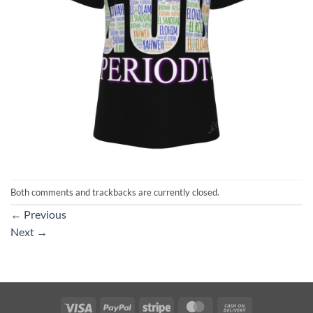
Both comments and trackbacks are currently closed.
←
Previous
Next
→
Visa
PayPal
Stripe
MasterCard
Cash