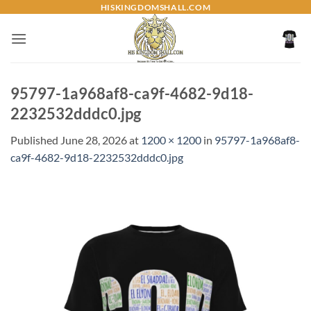
Skip
HISKINGDOMSHALL.COM
to
content
95797-1a968af8-ca9f-4682-9d18-
2232532dddc0.jpg
Published
June 28, 2026
at
1200 × 1200
in
95797-1a968af8-
ca9f-4682-9d18-2232532dddc0.jpg