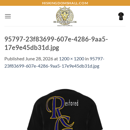
Skip
HISKINGDOMSHALL.COM
to
content
95797-23f83699-607e-4286-9aa5-
17e9e45db31d.jpg
Published
June 28, 2026
at
1200 × 1200
in
95797-
23f83699-607e-4286-9aa5-17e9e45db31d.jpg