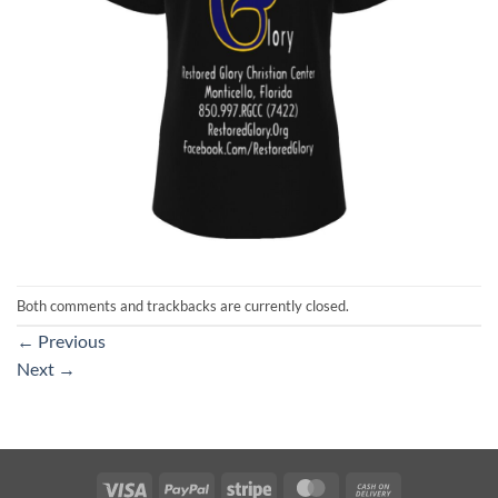
Both comments and trackbacks are currently closed.
←
Previous
Next
→
Visa
PayPal
Stripe
MasterCard
Cash