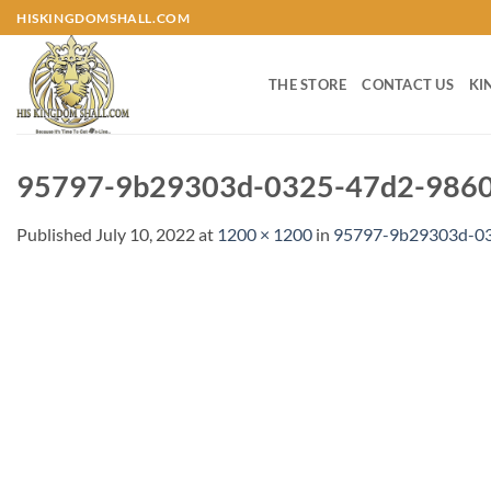
Skip
HISKINGDOMSHALL.COM
to
content
THE STORE
CONTACT US
KI
95797-9b29303d-0325-47d2-9860-
Published
July 10, 2022
at
1200 × 1200
in
95797-9b29303d-03