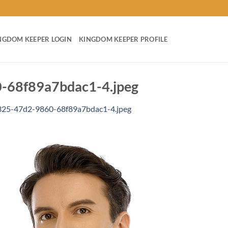
NGDOM KEEPER LOGIN
KINGDOM KEEPER PROFILE
68f89a7bdac1-4.jpeg
25-47d2-9860-68f89a7bdac1-4.jpeg