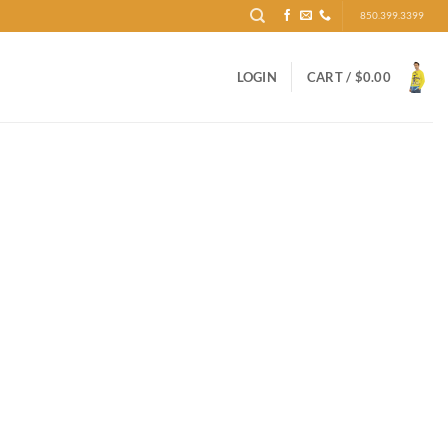
850.399.3399
LOGIN
CART /
$
0.00