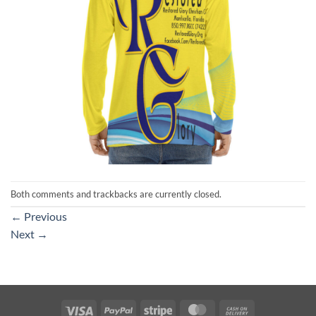
Both comments and trackbacks are currently closed.
←
Previous
Next
→
Visa
PayPal
Stripe
MasterCard
Cash