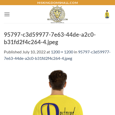
Skip
HISKINGDOMSHALL.COM
to
content
95797-c3d59977-7e63-44de-a2c0-
b31fd2f4c264-4.jpeg
Published
July 10, 2022
at
1200 × 1200
in
95797-c3d59977-
7e63-44de-a2c0-b31fd2f4c264-4.jpeg