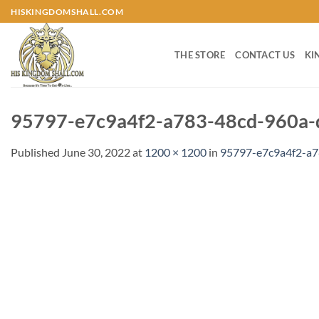
Skip
HISKINGDOMSHALL.COM
to
content
THE STORE
CONTACT US
KI
95797-e7c9a4f2-a783-48cd-960a-
Published
June 30, 2022
at
1200 × 1200
in
95797-e7c9a4f2-a7