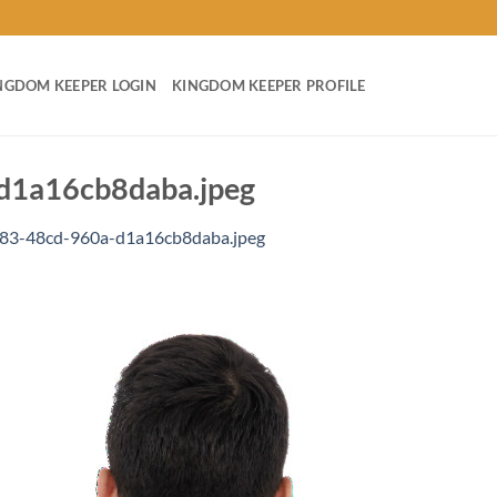
NGDOM KEEPER LOGIN
KINGDOM KEEPER PROFILE
d1a16cb8daba.jpeg
83-48cd-960a-d1a16cb8daba.jpeg