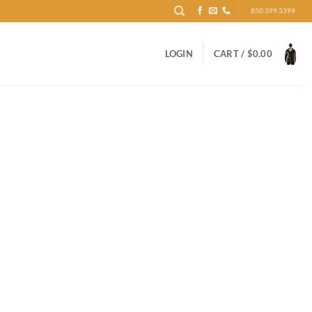
850.399.3399
LOGIN
CART /
$
0.00