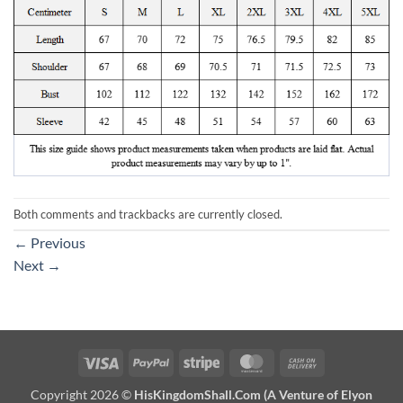
Both comments and trackbacks are currently closed.
←
Previous
Next
→
Visa
PayPal
Stripe
MasterCard
Cash
On
Copyright 2026 ©
HisKingdomShall.Com (A Venture of Elyon
Delivery