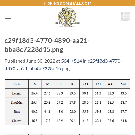
Skip
HISKINGDOMSHALL.COM
to
content
c29f18d3-4770-4890-aa21-
bba8c7228d15.png
Published
June 30, 2022
at
564 × 514
in
c29f18d3-4770-
4890-aa21-bba8c7228d15.png