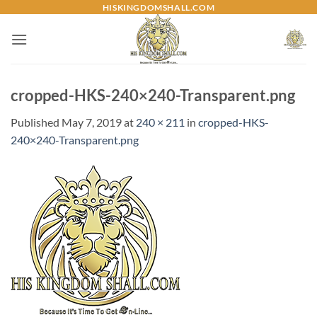
Skip
HISKINGDOMSHALL.COM
to
content
cropped-HKS-240×240-Transparent.png
Published
May 7, 2019
at
240 × 211
in
cropped-HKS-
240×240-Transparent.png