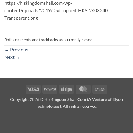
https://hiskingdomshall.com/wp-
content/uploads/2019/05/cropped-HKS-240×240-
Transparent.png
Both comments and trackbacks are currently closed.
←
Previous
Next
→
Visa
PayPal
Stripe
MasterCard
Cash
On
Copyright 2026 ©
HisKingdomShall.Com (A Venture of Elyon
Delivery
Technologies). All rights reserved.