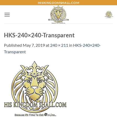
Skip
HISKINGDOMSHALL.COM
to
content
HKS-240×240-Transparent
Published
May 7, 2019
at
240 × 211
in
HKS-240×240-
Transparent