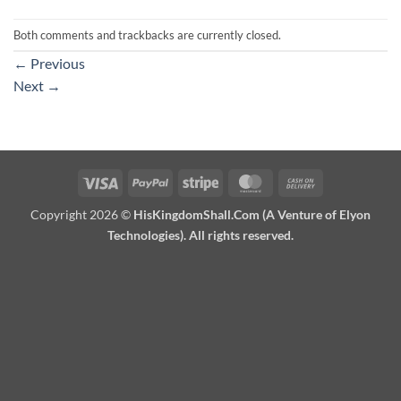
Both comments and trackbacks are currently closed.
←
Previous
Next
→
Visa
PayPal
Stripe
MasterCard
Cash
On
Copyright 2026 ©
HisKingdomShall.Com (A Venture of Elyon
Delivery
Technologies). All rights reserved.