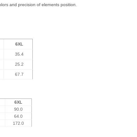
olors and precision of elements position.
6XL
35.4
25.2
67.7
6XL
90.0
64.0
172.0