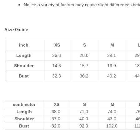
Notice:a variety of factors may cause slight differences be
Size Guide
inch
XS
S
M
Length
26.8
28.0
29.1
29
Shoulder
14.6
15.7
16.9
18
Bust
32.3
36.2
40.2
44
centimeter
XS
S
M
Length
68.0
71.0
74.0
7
Shoulder
37.0
40.0
43.0
4
Bust
82.0
92.0
102.0
11