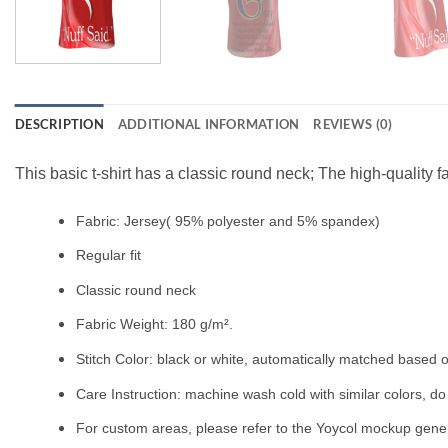
DESCRIPTION
ADDITIONAL INFORMATION
REVIEWS (0)
This basic t-shirt has a classic round neck; The high-quality f
Fabric: Jersey( 95% polyester and 5% spandex)
Regular fit
Classic round neck
Fabric Weight: 180 g/m².
Stitch Color: black or white, automatically matched based o
Care Instruction: machine wash cold with similar colors, do 
For custom areas, please refer to the Yoycol mockup genera