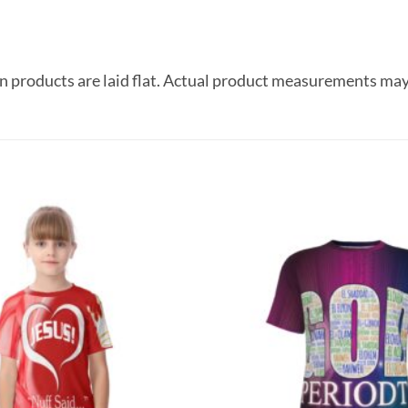
 products are laid flat. Actual product measurements may
Add to
wishlist