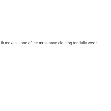
fit makes it one of the must-have clothing for daily wear.