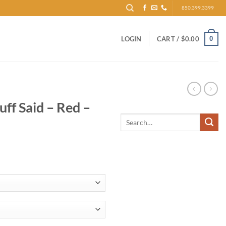
850.399.3399
0
LOGIN
CART /
$
0.00
ff Said – Red –
Search
for: