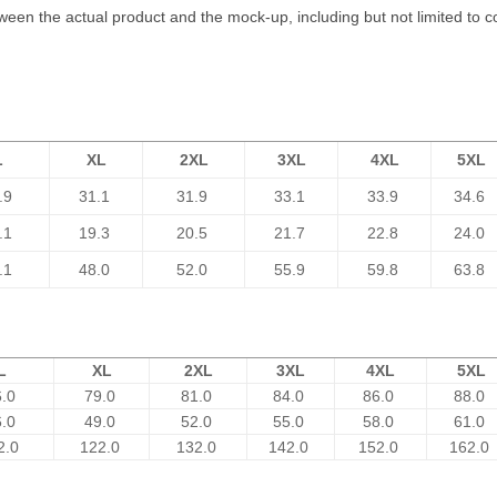
tween the actual product and the mock-up, including but not limited to c
L
XL
2XL
3XL
4XL
5XL
.9
31.1
31.9
33.1
33.9
34.6
.1
19.3
20.5
21.7
22.8
24.0
.1
48.0
52.0
55.9
59.8
63.8
L
XL
2XL
3XL
4XL
5XL
6.0
79.0
81.0
84.0
86.0
88.0
6.0
49.0
52.0
55.0
58.0
61.0
2.0
122.0
132.0
142.0
152.0
162.0