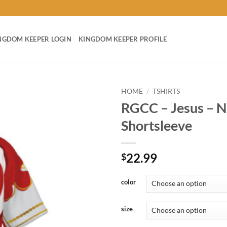
NGDOM KEEPER LOGIN
KINGDOM KEEPER PROFILE
HOME
/
TSHIRTS
RGCC – Jesus – Nu
Add to
Shortsleeve
wishlist
22.99
$
color
size