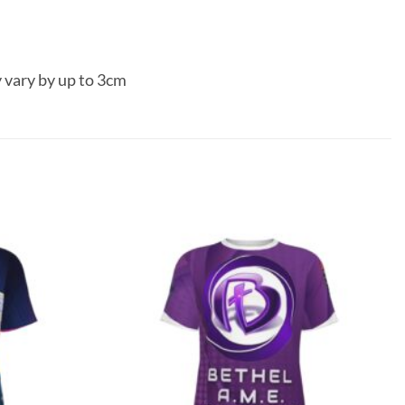
 vary by up to 3cm
Add to
Add to
wishlist
wishlist