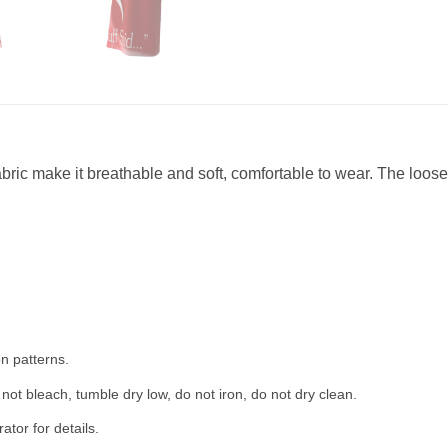
abric make it breathable and soft, comfortable to wear. The loose 
n patterns.
not bleach, tumble dry low, do not iron, do not dry clean.
tor for details.