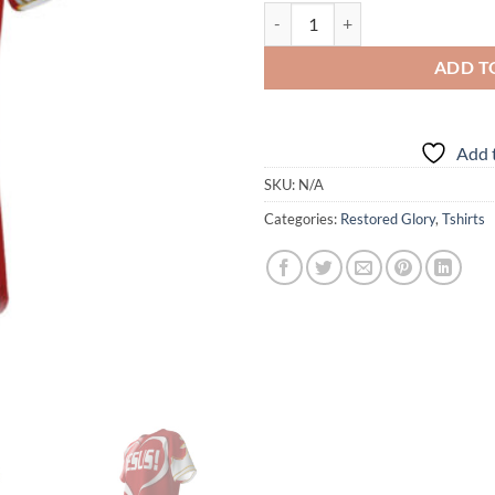
RGCC - Jesus - Nuff Said - Red - S
ADD T
Add t
SKU:
N/A
Categories:
Restored Glory
,
Tshirts