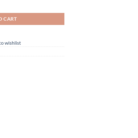
hortsleeve quantity
O CART
o wishlist