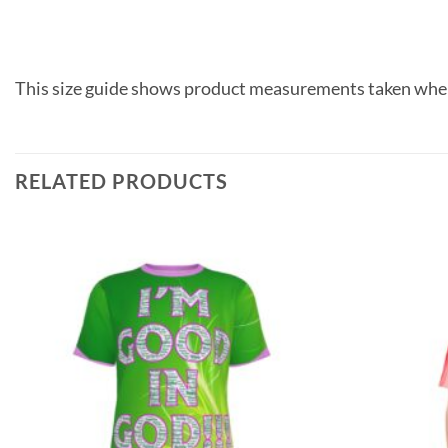
This size guide shows product measurements taken when
RELATED PRODUCTS
Add to
wishlist