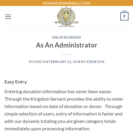
Skip
HISKINGDOMSHALL.COM
to
0
content
UNCATEGORIZED
As An Administrator
POSTED ON
FEBRUARY 22, 2018
BY
EDDIEYON
Easy Entry
Entering donation information has never been easier.
Through the Kingdom Servant provides the ability to enter
information based on date of donation or donor. Through
simple selection of users, entry of information is faster and
with our dynamic totaling you are given category totals
immediately upon processing information.