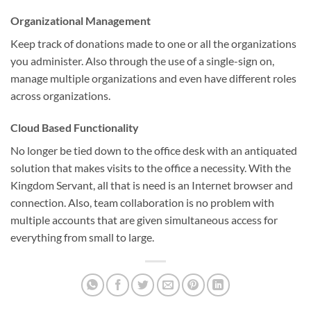
Organizational Management
Keep track of donations made to one or all the organizations
you administer. Also through the use of a single-sign on,
manage multiple organizations and even have different roles
across organizations.
Cloud Based Functionality
No longer be tied down to the office desk with an antiquated
solution that makes visits to the office a necessity. With the
Kingdom Servant, all that is need is an Internet browser and
connection. Also, team collaboration is no problem with
multiple accounts that are given simultaneous access for
everything from small to large.