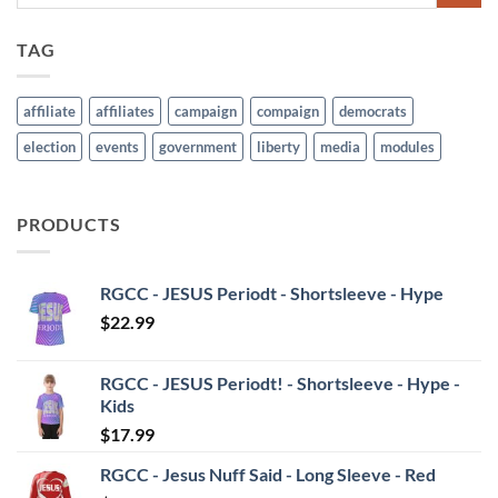
TAG
affiliate
affiliates
campaign
compaign
democrats
election
events
government
liberty
media
modules
PRODUCTS
RGCC - JESUS Periodt - Shortsleeve - Hype
$
22.99
RGCC - JESUS Periodt! - Shortsleeve - Hype -
Kids
$
17.99
RGCC - Jesus Nuff Said - Long Sleeve - Red