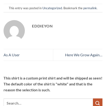
This entry was posted in
Uncategorized
. Bookmark the
permalink
.
EDDIEYON
As A User
Here We Grow Again…
This shirt is a custom print shirt and will be shipped as seen!
The default color of the shirt is "white" and that is the
reason the selection is such.