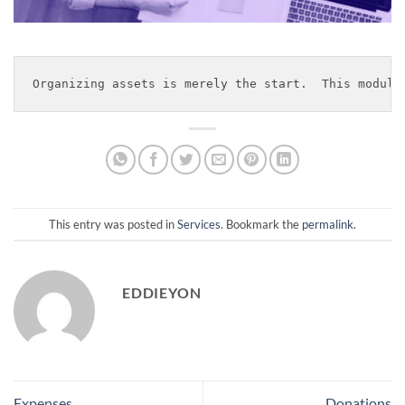
Organizing assets is merely the start.  This module
This entry was posted in
Services
. Bookmark the
permalink
.
EDDIEYON
Expenses
Donations