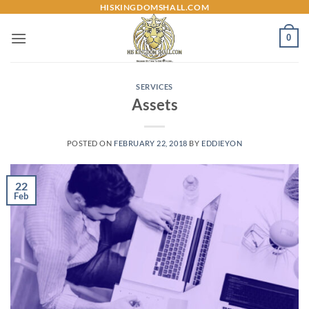
Skip
HISKINGDOMSHALL.COM
to
0
content
SERVICES
Assets
POSTED ON
FEBRUARY 22, 2018
BY
EDDIEYON
22
Feb