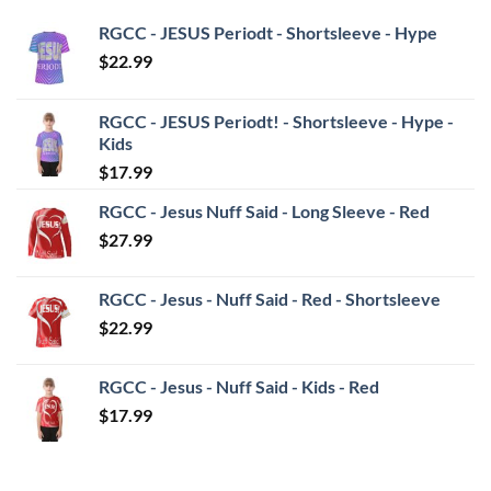
RGCC - JESUS Periodt - Shortsleeve - Hype
$
22.99
RGCC - JESUS Periodt! - Shortsleeve - Hype -
Kids
$
17.99
RGCC - Jesus Nuff Said - Long Sleeve - Red
$
27.99
RGCC - Jesus - Nuff Said - Red - Shortsleeve
$
22.99
RGCC - Jesus - Nuff Said - Kids - Red
$
17.99