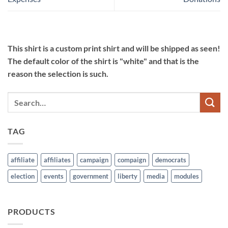
This shirt is a custom print shirt and will be shipped as seen!
The default color of the shirt is "white" and that is the
reason the selection is such.
TAG
affiliate
affiliates
campaign
compaign
democrats
election
events
government
liberty
media
modules
PRODUCTS