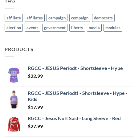
TAG
affiliate
affiliates
campaign
compaign
democrats
election
events
government
liberty
media
modules
PRODUCTS
RGCC - JESUS Periodt - Shortsleeve - Hype
$
22.99
RGCC - JESUS Periodt! - Shortsleeve - Hype -
Kids
$
17.99
RGCC - Jesus Nuff Said - Long Sleeve - Red
$
27.99