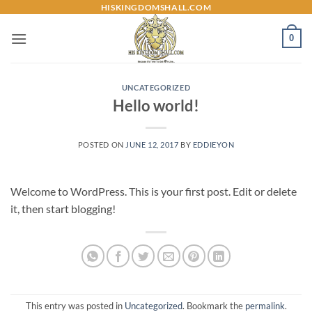
Skip
HISKINGDOMSHALL.COM
to
0
content
UNCATEGORIZED
Hello world!
POSTED ON
JUNE 12, 2017
BY
EDDIEYON
Welcome to WordPress. This is your first post. Edit or delete
it, then start blogging!
This entry was posted in
Uncategorized
. Bookmark the
permalink
.