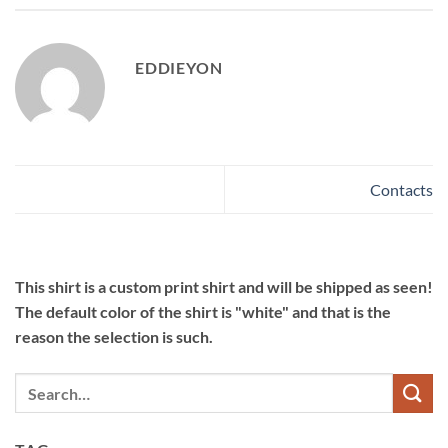
EDDIEYON
Contacts
This shirt is a custom print shirt and will be shipped as seen!
The default color of the shirt is "white" and that is the
reason the selection is such.